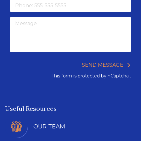
Phone
Message
SEND MESSAGE
This form is protected by
hCaptcha
.
Useful Resources
OUR TEAM