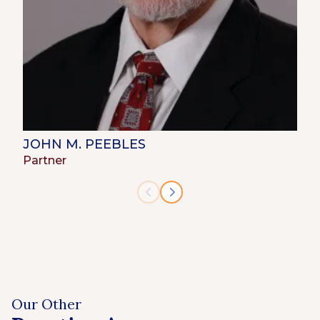
JOHN M. PEEBLES
Partner
Our Other