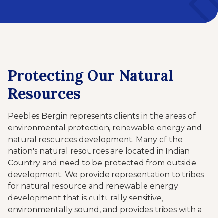
Protecting Our Natural
Resources
Peebles Bergin represents clients in the areas of
environmental protection, renewable energy and
natural resources development. Many of the
nation's natural resources are located in Indian
Country and need to be protected from outside
development. We provide representation to tribes
for natural resource and renewable energy
development that is culturally sensitive,
environmentally sound, and provides tribes with a