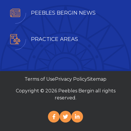
PEEBLES BERGIN NEWS
PRACTICE AREAS
Terms of Use
Privacy Policy
Sitemap
Copyright © 2026 Peebles Bergin all rights
reserved.