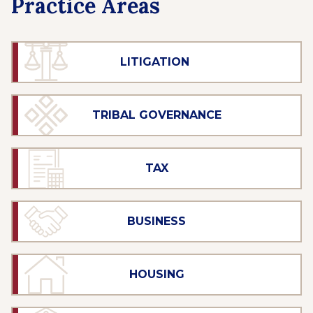
Practice Areas
LITIGATION
TRIBAL GOVERNANCE
TAX
BUSINESS
HOUSING