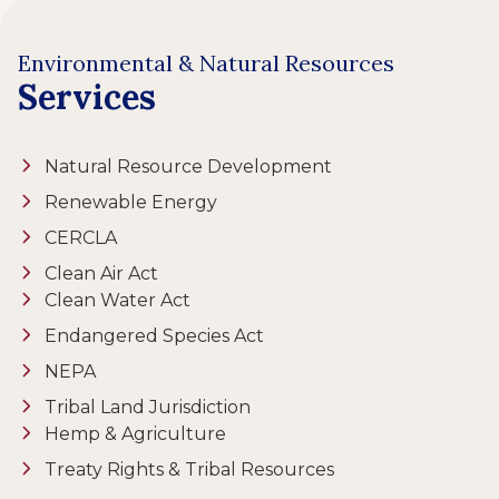
Environmental & Natural Resources
Services
Natural Resource Development
Renewable Energy
CERCLA
Clean Air Act
Clean Water Act
Endangered Species Act
NEPA
Tribal Land Jurisdiction
Hemp & Agriculture
Treaty Rights & Tribal Resources