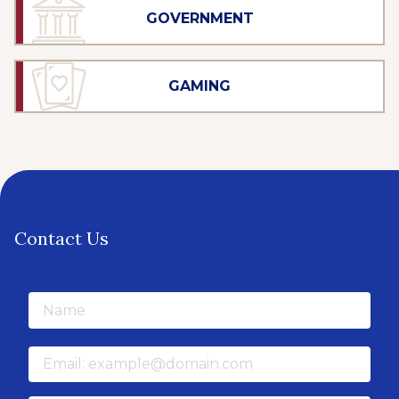
GOVERNMENT
GAMING
Contact Us
Name
Email