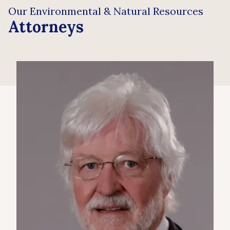
Our Environmental & Natural Resources
Attorneys