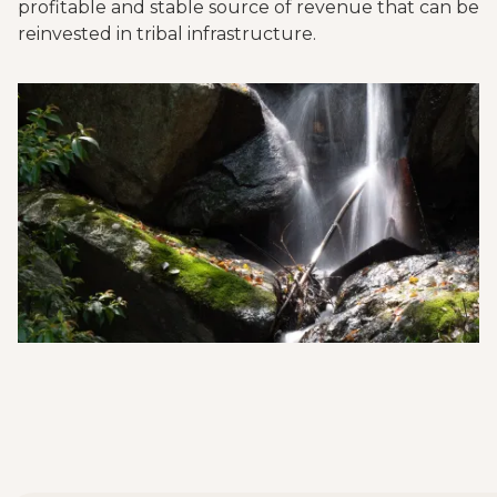
profitable and stable source of revenue that can be
reinvested in tribal infrastructure.