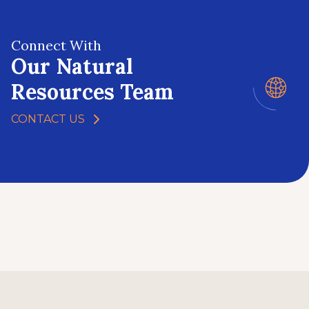
Connect With
Our Natural
Resources Team
CONTACT US