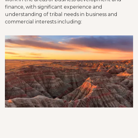
finance, with significant experience and
understanding of tribal needs in business and
commercial interests including: