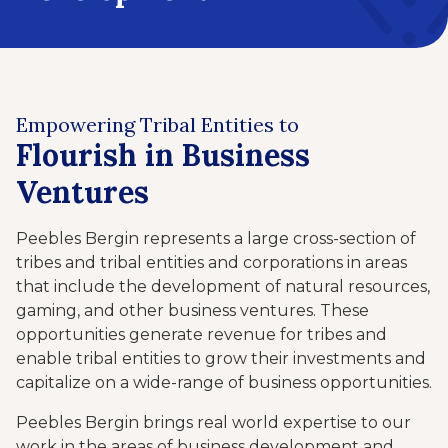
Empowering Tribal Entities to
Flourish in Business
Ventures
Peebles Bergin represents a large cross-section of
tribes and tribal entities and corporations in areas
that include the development of natural resources,
gaming, and other business ventures. These
opportunities generate revenue for tribes and
enable tribal entities to grow their investments and
capitalize on a wide-range of business opportunities.
Peebles Bergin brings real world expertise to our
work in the areas of business development and