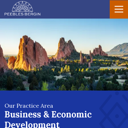
Peebles
Varied
Bergin
Our Practice Area
Business & Economic
Development