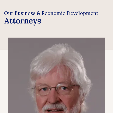
Our Business & Economic Development
Attorneys