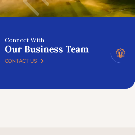
Connect With
Our Business Team
CONTACT US