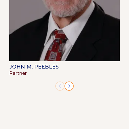
JOHN M. PEEBLES
Partner