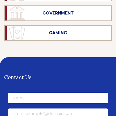
GOVERNMENT
GAMING
Contact Us
Name
Email