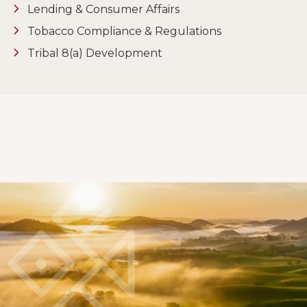
Lending & Consumer Affairs
Tobacco Compliance & Regulations
Tribal 8(a) Development