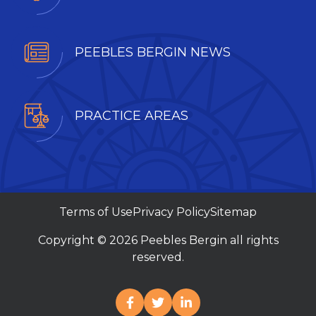
PEEBLES BERGIN NEWS
PRACTICE AREAS
Terms of Use
Privacy Policy
Sitemap
Copyright © 2026 Peebles Bergin all rights
reserved.