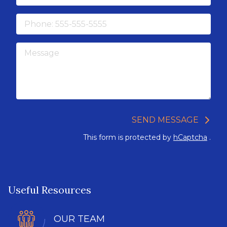
Phone
Message
SEND MESSAGE
This form is protected by
hCaptcha
.
Useful Resources
OUR TEAM