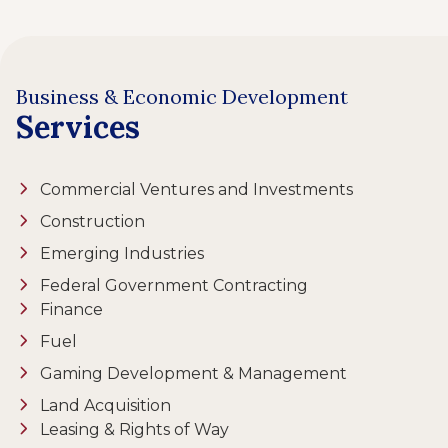
Business & Economic Development
Services
Commercial Ventures and Investments
Construction
Emerging Industries
Federal Government Contracting
Finance
Fuel
Gaming Development & Management
Land Acquisition
Leasing & Rights of Way