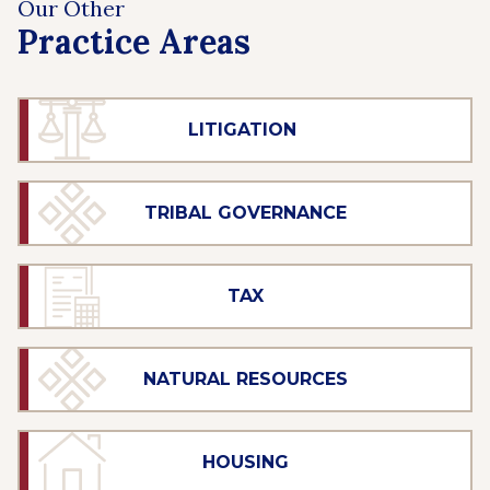
Our Other
Practice Areas
LITIGATION
TRIBAL GOVERNANCE
TAX
NATURAL RESOURCES
HOUSING