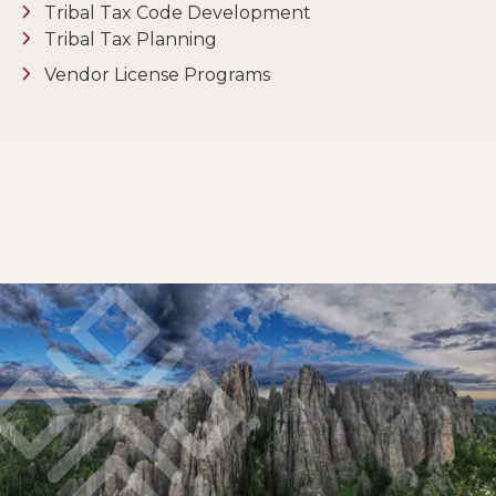
Tribal Tax Code Development
Tribal Tax Planning
Vendor License Programs