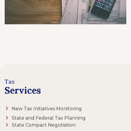
Tax
Services
New Tax Initiatives Monitoring
State and Federal Tax Planning
State Compact Negotiation