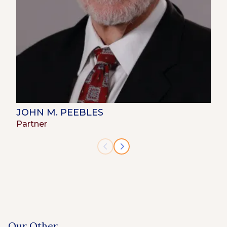
JOHN M. PEEBLES
Partner
Our Other