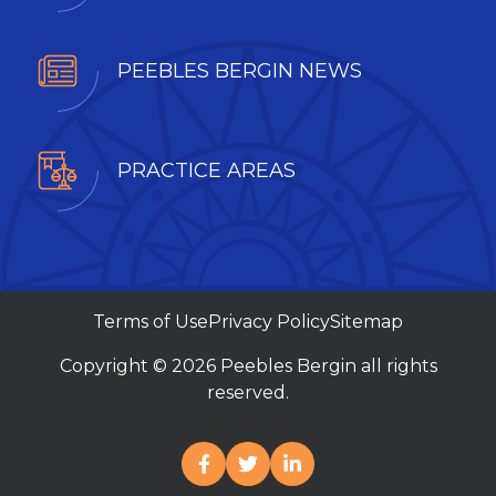
PEEBLES BERGIN NEWS
PRACTICE AREAS
Terms of Use
Privacy Policy
Sitemap
Copyright © 2026 Peebles Bergin all rights
reserved.