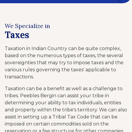
We Specialize in
Taxes
Taxation in Indian Country can be quite complex,
based on the numerous types of taxes, the several
sovereignties that may try to impose taxes and the
various rules governing the taxes' applicable to
transactions.
Taxation can be a benefit as well as a challenge to
tribes. Peebles Bergin can assist your tribe in
determining your ability to tax individuals, entities
and property within the tribe's territory. We can also
assist in setting up a Tribal Tax Code that can be
imposed on certain commodities sold on the
reservation or a fee structure for other companies