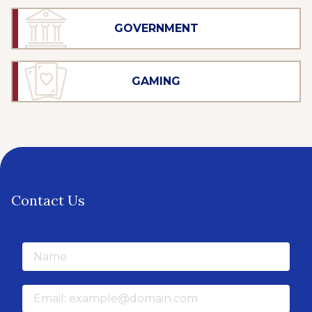
GOVERNMENT
GAMING
Contact Us
Name
Email