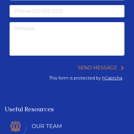
Phone
Message
SEND MESSAGE
This form is protected by
hCaptcha
.
Useful Resources
OUR TEAM