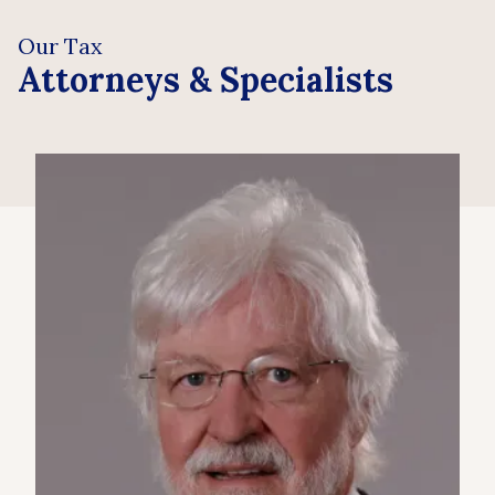
Our Tax
Attorneys & Specialists