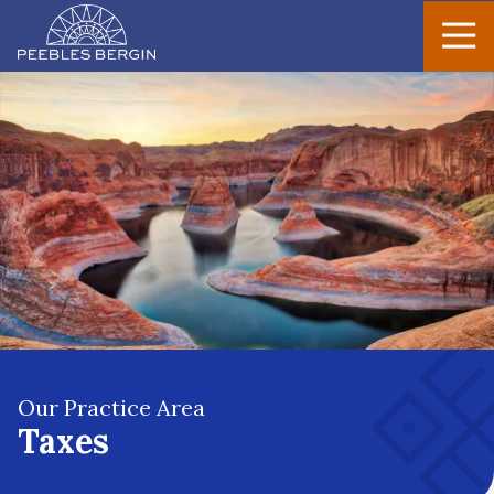
Peebles
Varied
Bergin
Our Practice Area
Taxes