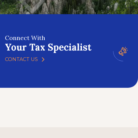
Connect With
Your Tax Specialist
CONTACT US