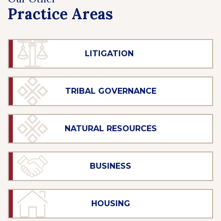
Practice Areas
LITIGATION
TRIBAL GOVERNANCE
NATURAL RESOURCES
BUSINESS
HOUSING