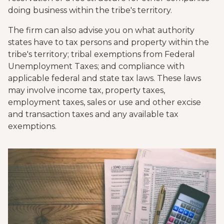
doing business within the tribe's territory.
The firm can also advise you on what authority
states have to tax persons and property within the
tribe's territory; tribal exemptions from Federal
Unemployment Taxes; and compliance with
applicable federal and state tax laws. These laws
may involve income tax, property taxes,
employment taxes, sales or use and other excise
and transaction taxes and any available tax
exemptions.