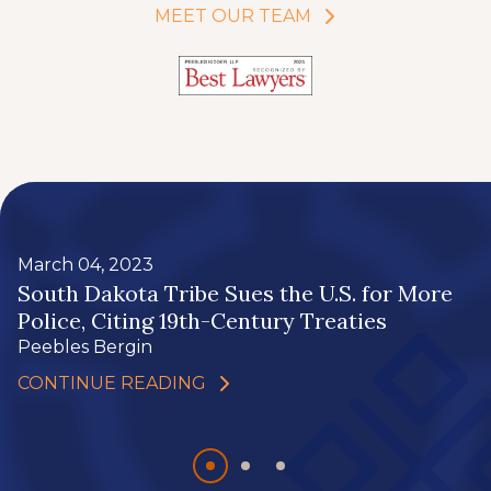
MEET OUR TEAM
March 04, 2023
South Dakota Tribe Sues the U.S. for More
Police, Citing 19th-Century Treaties
Peebles Bergin
CONTINUE READING
Slide
Slide
Slide
0
1
2