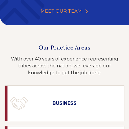
MEET OUR TEAM
Our Practice Areas
With over 40 years of experience representing
tribes across the nation, we leverage our
knowledge to get the job done.
BUSINESS