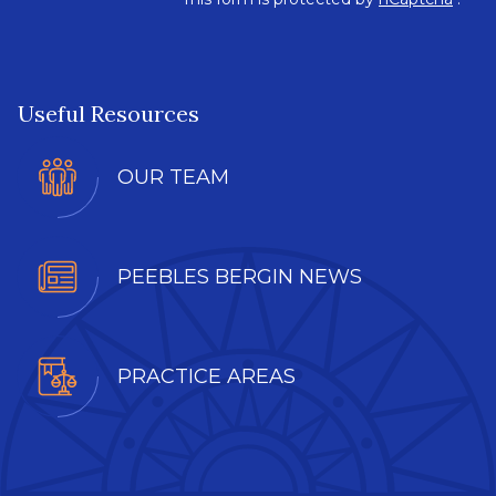
Useful Resources
OUR TEAM
PEEBLES BERGIN NEWS
PRACTICE AREAS