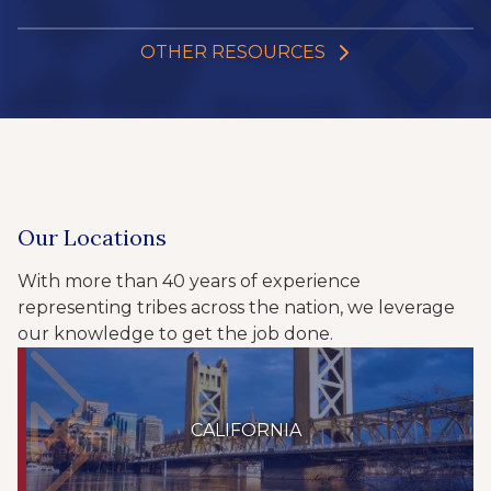
OTHER RESOURCES
Our Locations
With more than 40 years of experience
representing tribes across the nation, we leverage
our knowledge to get the job done.
CALIFORNIA