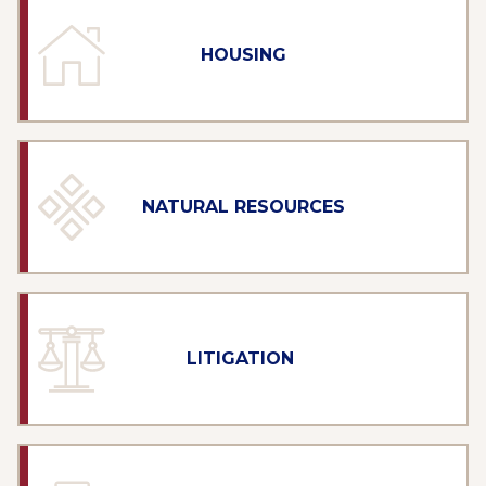
HOUSING
NATURAL RESOURCES
LITIGATION