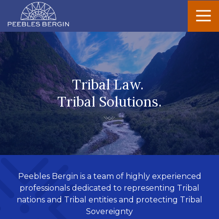
Peebles
Varied
Bergin
Tribal Law.
Tribal Solutions.
Peebles Bergin is a team of highly experienced
professionals dedicated to representing Tribal
nations and Tribal entities and protecting Tribal
Sovereignty