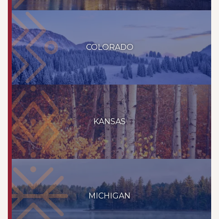
COLORADO
KANSAS
MICHIGAN