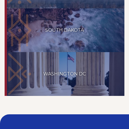
SOUTH DAKOTA
WASHINGTON DC