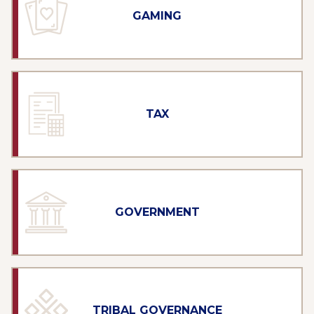
GAMING
TAX
GOVERNMENT
TRIBAL GOVERNANCE