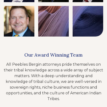
Our Award Winning Team
All Peebles Bergin attorneys pride themselves on
their tribal knowledge across a wide array of subject
matters. With a deep understanding and
knowledge of tribal culture, we are well-versed in
sovereign rights, niche business functions and
opportunities, and the culture of American Indian
Tribes.