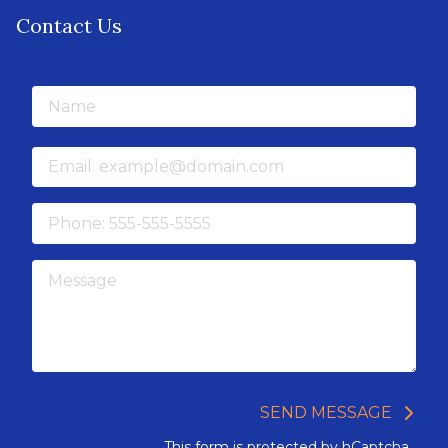
Contact Us
Name
Email
Phone
Message
SEND MESSAGE
This form is protected by
hCaptcha
.