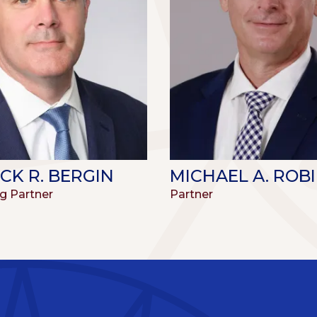
CK R. BERGIN
MICHAEL A. ROB
g Partner
Partner