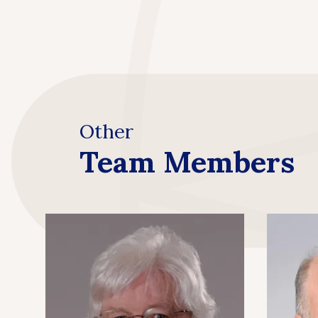
Other
Team Members