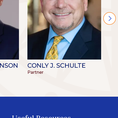
INSON
CONLY J. SCHULTE
TI
Partner
Par