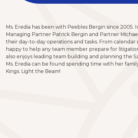
Ms. Eredia has been with Peebles Bergin since 2005. In
Managing Partner Patrick Bergin and Partner Michael 
their day-to-day operations and tasks. From calendar m
happy to help any team member prepare for litigation. I
also enjoys leading team building and planning the S
Ms. Eredia can be found spending time with her famil
Kings. Light the Beam!