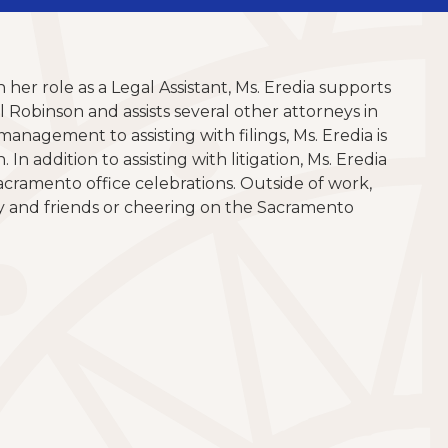
 her role as a Legal Assistant, Ms. Eredia supports
Robinson and assists several other attorneys in
anagement to assisting with filings, Ms. Eredia is
n addition to assisting with litigation, Ms. Eredia
acramento office celebrations. Outside of work,
y and friends or cheering on the Sacramento