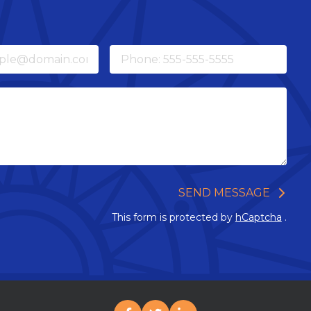
Phone
SEND MESSAGE
This form is protected by
hCaptcha
.