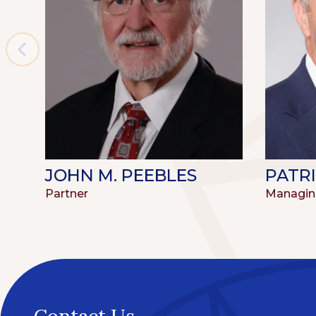
JOHN M. PEEBLES
PATRI
Partner
Managin