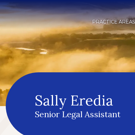
PRACTICE AREA
Sally Eredia
Senior Legal Assistant