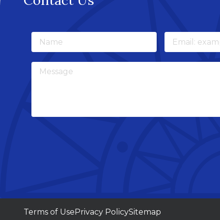
Contact Us
Name
Email
Message
Terms of Use
Privacy Policy
Sitemap