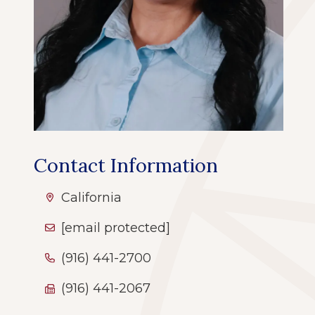
Contact Information
California
[email protected]
(916) 441-2700
(916) 441-2067