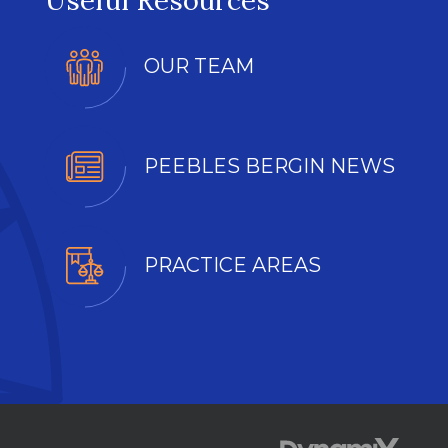
Useful Resources
OUR TEAM
PEEBLES BERGIN NEWS
PRACTICE AREAS