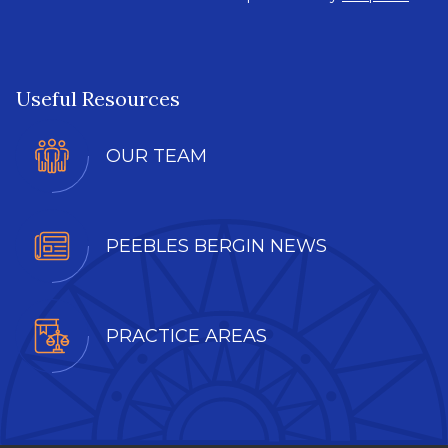
Useful Resources
OUR TEAM
PEEBLES BERGIN NEWS
PRACTICE AREAS