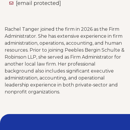
[email protected]
Rachel Tanger joined the firm in 2026 as the Firm
Administrator. She has extensive experience in firm
administration, operations, accounting, and human
resources. Prior to joining Peebles Bergin Schulte &
Robinson LLP, she served as Firm Administrator for
another local law firm. Her professional
background also includes significant executive
administration, accounting, and operational
leadership experience in both private-sector and
nonprofit organizations.