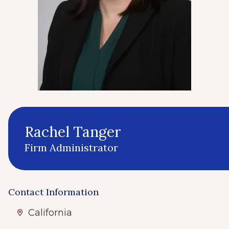
Rachel Tanger
Firm Administrator
Contact Information
California