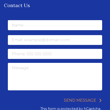
Contact Us
Name
Email
Phone
Message
SEND MESSAGE
This form is protected by
hCaptcha
.